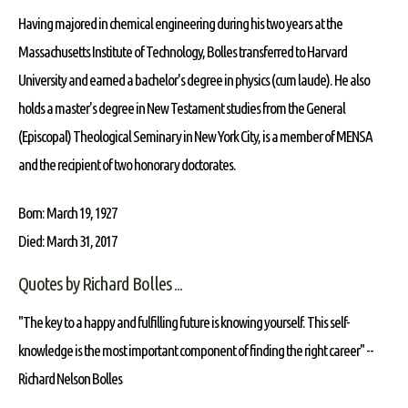
Having majored in chemical engineering during his two years at the
Massachusetts Institute of Technology, Bolles transferred to Harvard
University and earned a bachelor's degree in physics (cum laude). He also
holds a master's degree in New Testament studies from the General
(Episcopal) Theological Seminary in New York City, is a member of MENSA
and the recipient of two honorary doctorates.
Born: March 19, 1927
Died: March 31, 2017
Quotes by Richard Bolles ...
"The key to a happy and fulfilling future is knowing yourself. This self-
knowledge is the most important component of finding the right career" --
Richard Nelson Bolles