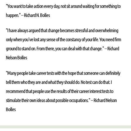
"You want to take action every day, not sit around waiting for something to
happen." --
Richard N. Bolles
"I have always argued that change becomes stressful and overwhelming
only when you've lost any sense of the constancy of your life. You need firm
ground to stand on. From there, you can deal with that change." --
Richard
Nelson Bolles
"Many people take career tests with the hope that someone can definitely
tell them who they are and what they should do. No test can do that. I
recommend that people use the results of their career interest tests to
stimulate their own ideas about possible occupations." --
Richard Nelson
Bolles