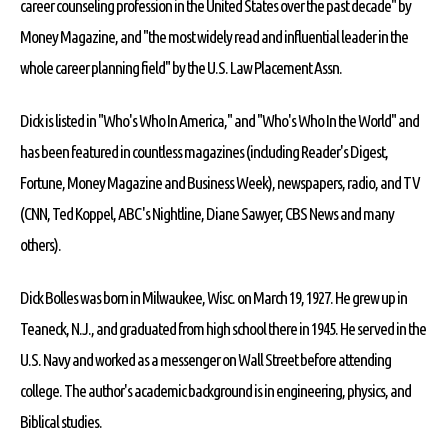
career counseling profession in the United States over the past decade" by
Money Magazine, and "the most widely read and influential leader in the
whole career planning field" by the U.S. Law Placement Assn.
Dick is listed in "Who's Who In America," and "Who's Who In the World" and
has been featured in countless magazines (including Reader's Digest,
Fortune, Money Magazine and Business Week), newspapers, radio, and TV
(CNN, Ted Koppel, ABC's Nightline, Diane Sawyer, CBS News and many
others).
Dick Bolles was born in Milwaukee, Wisc. on March 19, 1927. He grew up in
Teaneck, N.J., and graduated from high school there in 1945. He served in the
U.S. Navy and worked as a messenger on Wall Street before attending
college. The author's academic background is in engineering, physics, and
Biblical studies.