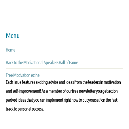
Menu
Home
Back to the Motivational Speakers Hall of Fame
Free Motivation ezine
Each issue features exciting advice and ideas from the leaders in motivation
and self-improvement! As a member of our free newsletter you get action
packed ideas that you can implement right now to put yourself on the fast
track to personal success.