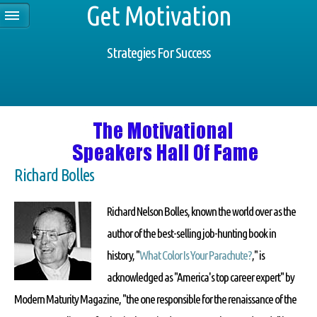
Get Motivation
Strategies For Success
Richard Bolles
Richard Nelson Bolles, known the world over as the
author of the best-selling job-hunting book in
history, "
What Color Is Your Parachute?
," is
acknowledged as "America's top career expert" by
Modern Maturity Magazine, "the one responsible for the renaissance of the