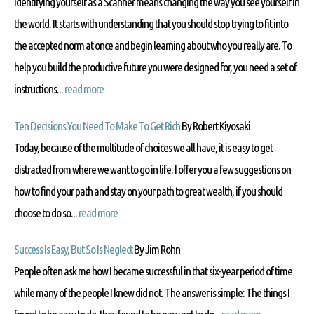
Identifying yourself as a Scanner means changing the way you see yourself in
the world. It starts with understanding that you should stop trying to fit into
the accepted norm at once and begin learning about who you really are. To
help you build the productive future you were designed for, you need a set of
instructions...
read more
Ten Decisions You Need To Make To Get Rich
By Robert Kiyosaki
Today, because of the multitude of choices we all have, it is easy to get
distracted from where we want to go in life. I offer you a few suggestions on
how to find your path and stay on your path to great wealth, if you should
choose to do so...
read more
Success Is Easy, But So Is Neglect
By Jim Rohn
People often ask me how I became successful in that six-year period of time
while many of the people I knew did not. The answer is simple: The things I