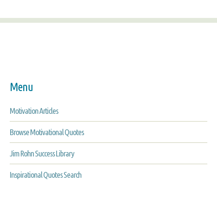
Menu
Motivation Articles
Browse Motivational Quotes
Jim Rohn Success Library
Inspirational Quotes Search