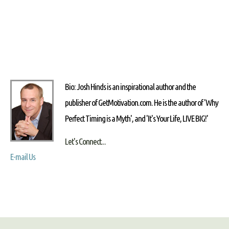
Bio: Josh Hinds is an inspirational author and the
publisher of GetMotivation.com. He is the author of 'Why
Perfect Timing is a Myth', and 'It's Your Life, LIVE BIG!'
Let's Connect...
E-mail Us