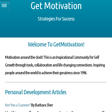
Get Motivation
Strategies For Success
Welcome To GetMotivation!
Motivation around the clock!
This is an Inspirational Community for Self
Growth through tools, collaboration and life changing connections. Inspiring
people around the world to achieve their greatness since 1996.
Personal Development Articles
Are You a Scanner?
By Barbara Sher