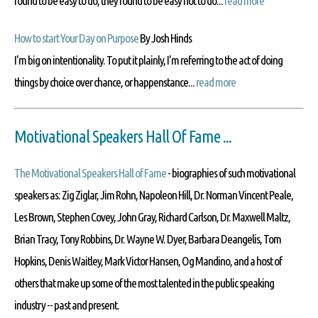
found to be easy to do, they found to be easy not to do...
read more
How to start Your Day on Purpose
By Josh Hinds
I'm big on intentionality. To put it plainly, I'm referring to the act of doing
things by choice over chance, or happenstance...
read more
Motivational Speakers Hall Of Fame ...
The Motivational Speakers Hall of Fame
- biographies of such motivational
speakers as: Zig Ziglar, Jim Rohn, Napoleon Hill, Dr. Norman Vincent Peale,
Les Brown, Stephen Covey, John Gray, Richard Carlson, Dr. Maxwell Maltz,
Brian Tracy, Tony Robbins, Dr. Wayne W. Dyer, Barbara Deangelis, Tom
Hopkins, Denis Waitley, Mark Victor Hansen, Og Mandino, and a host of
others that make up some of the most talented in the public speaking
industry -- past and present.