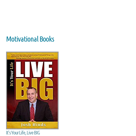
Motivational Books
It's Your Life, Live BIG