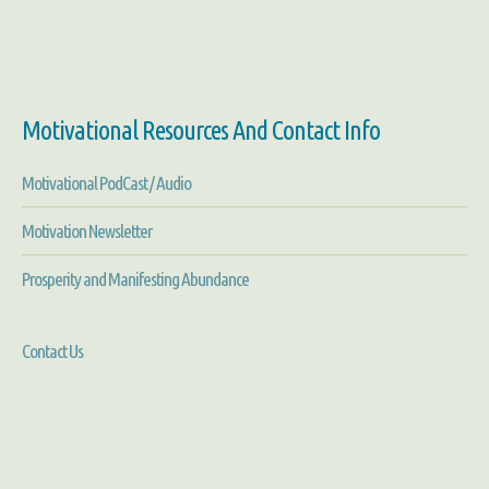
Motivational Resources And Contact Info
Motivational PodCast / Audio
Motivation Newsletter
Prosperity and Manifesting Abundance
Contact Us