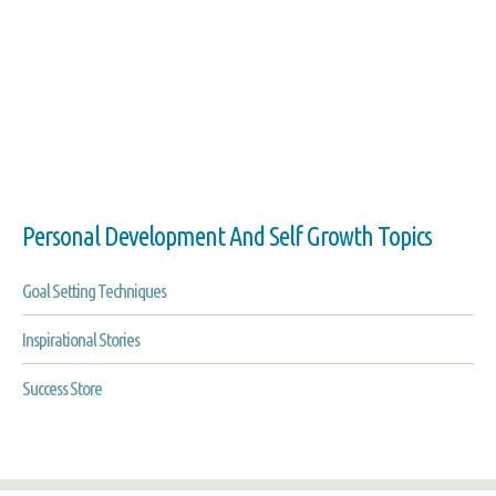
Personal Development And Self Growth Topics
Goal Setting Techniques
Inspirational Stories
Success Store