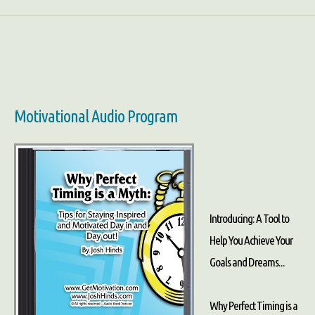
Motivational Audio Program
Introducing: A Tool to
Help You Achieve Your
Goals and Dreams...
Why Perfect Timing is a