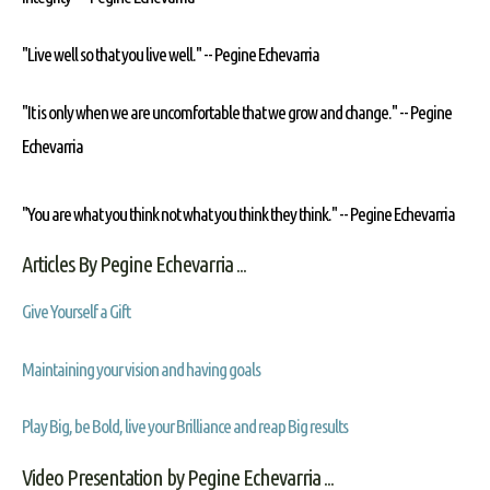
"Live well so that you live well." --
Pegine Echevarria
"It is only when we are uncomfortable that we grow and change." --
Pegine
Echevarria
"You are what you think not what you think they think." --
Pegine Echevarria
Articles By Pegine Echevarria ...
Give Yourself a Gift
Maintaining your vision and having goals
Play Big, be Bold, live your Brilliance and reap Big results
Video Presentation by Pegine Echevarria ...