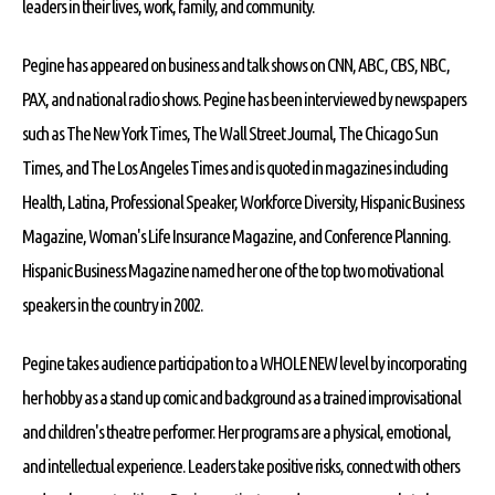
leaders in their lives, work, family, and community.
Pegine has appeared on business and talk shows on CNN, ABC, CBS, NBC,
PAX, and national radio shows. Pegine has been interviewed by newspapers
such as The New York Times, The Wall Street Journal, The Chicago Sun
Times, and The Los Angeles Times and is quoted in magazines including
Health, Latina, Professional Speaker, Workforce Diversity, Hispanic Business
Magazine, Woman's Life Insurance Magazine, and Conference Planning.
Hispanic Business Magazine named her one of the top two motivational
speakers in the country in 2002.
Pegine takes audience participation to a WHOLE NEW level by incorporating
her hobby as a stand up comic and background as a trained improvisational
and children's theatre performer. Her programs are a physical, emotional,
and intellectual experience. Leaders take positive risks, connect with others