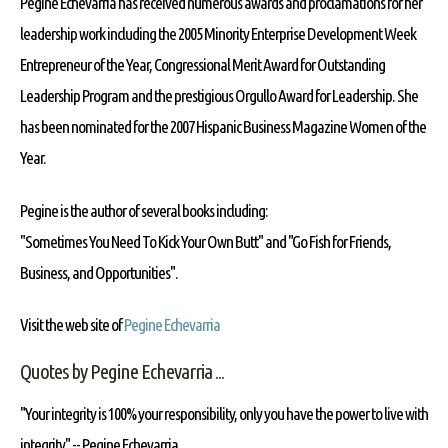
Pegine Echevarria has received numerous awards and proclamations for her
leadership work including the 2005 Minority Enterprise Development Week
Entrepreneur of the Year, Congressional Merit Award for Outstanding
Leadership Program and the prestigious Orgullo Award for Leadership. She
has been nominated for the 2007 Hispanic Business Magazine Women of the
Year.
Pegine is the author of several books including:
"Sometimes You Need To Kick Your Own Butt" and "Go Fish for Friends,
Business, and Opportunities".
Visit the web site of
Pegine Echevarria
Quotes by Pegine Echevarria ...
"Your integrity is 100% your responsibility, only you have the power to live with
integrity" --
Pegine Echevarria