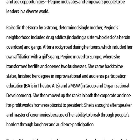
and seek opportunities -- Pegine motivates and empowers people to be
leaders in a diverse world.
Raised in the Bronx by a strong, determined single mother, Pegine's
neighborhood included drug addicts (including a sister who died of a heroin
overdose) and gangs. After a rocky road during her teens, which included her
own affiliation with a girl's gang, Pegine moved to Europe, where she
transformed her life and opened two businesses. She came back to the
states, finished her degree in improvisational and audience participation
education (BA is in Theatre Arts) and a MSW (in Group and Organizational
Development). She then moved up the ranks in both the corporate and not-
for-profit worlds from receptionist to president. She is a sought after speaker
and master of ceremonies because of her ability to break through people's
barriers through laughter and audience participation.