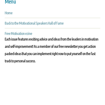
Menu
Home
Back to the Motivational Speakers Hall of Fame
Free Motivation ezine
Each issue features exciting advice and ideas from the leaders in motivation
and self-improvement! As a member of our free newsletter you get action
packed ideas that you can implement right now to put yourself on the fast
track to personal success.