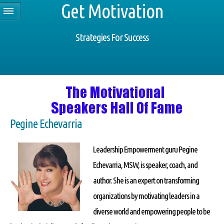
Get Motivation
Strategies For Success
Pegine Echevarria
Leadership Empowerment guru Pegine
Echevarria, MSW, is speaker, coach, and
author. She is an expert on transforming
organizations by motivating leaders in a
diverse world and empowering people to be