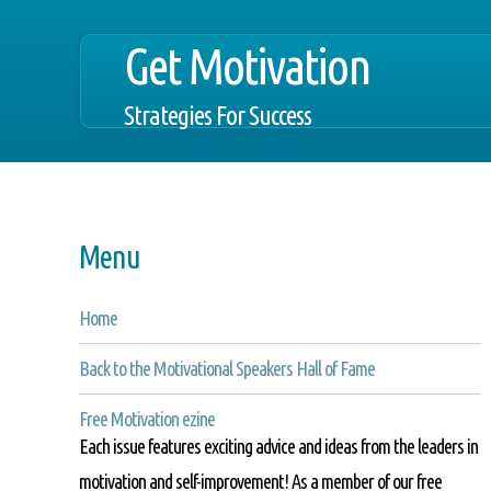
Get Motivation
Strategies For Success
Menu
Home
Back to the Motivational Speakers Hall of Fame
Free Motivation ezine
Each issue features exciting advice and ideas from the leaders in
motivation and self-improvement! As a member of our free