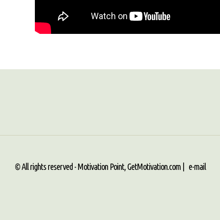
© All rights reserved - Motivation Point, GetMotivation.com |
e-mail