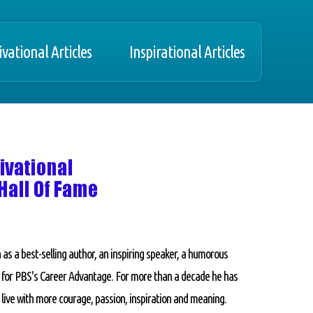
vational Articles
Inspirational Articles
 as a best-selling author, an inspiring speaker, a humorous
y for PBS's Career Advantage. For more than a decade he has
 live with more courage, passion, inspiration and meaning.