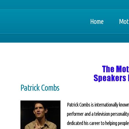
Home
Moti
Patrick Combs
Patrick Combs is internationally known
performer and a television personalit
dedicated his career to helping people