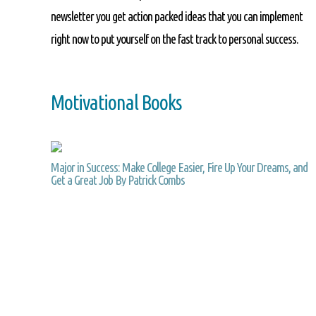
newsletter you get action packed ideas that you can implement
right now to put yourself on the fast track to personal success.
Motivational Books
Major in Success: Make College Easier, Fire Up Your Dreams, and
Get a Great Job By Patrick Combs