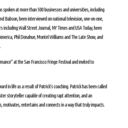
as spoken at more than 500 businesses and universities, including
and Babson, been interviewed on national television, one-on-one,
rs including Wall Street Journal, NY Times and USA Today, been
merica, Phil Donahue, Montel Williams and The Late Show, and
.
mance" at the San Francisco Fringe Festival and invited to
ard in life as a result of Patrick's coaching. Patrick has been called
ster storyteller capable of creating rapt attention, and an
, motivates, entertains and connects in a way that truly impacts.