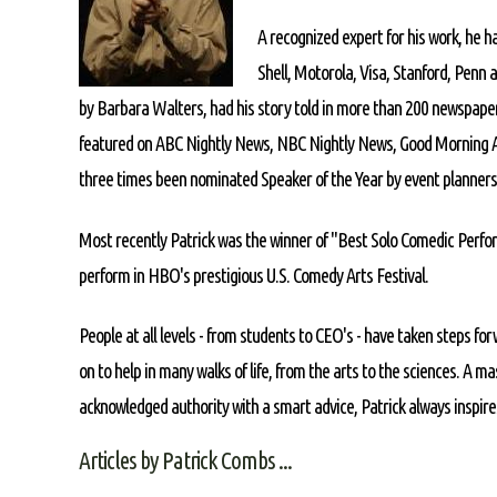
A recognized expert for his work, he h
Shell, Motorola, Visa, Stanford, Penn 
by Barbara Walters, had his story told in more than 200 newspape
featured on ABC Nightly News, NBC Nightly News, Good Morning A
three times been nominated Speaker of the Year by event planners
Most recently Patrick was the winner of "Best Solo Comedic Perfor
perform in HBO's prestigious U.S. Comedy Arts Festival.
People at all levels - from students to CEO's - have taken steps forw
on to help in many walks of life, from the arts to the sciences. A ma
acknowledged authority with a smart advice, Patrick always inspires
Articles by Patrick Combs ...