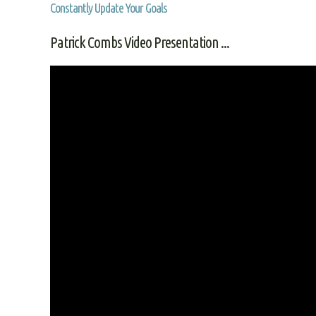
Constantly Update Your Goals
Patrick Combs Video Presentation ...