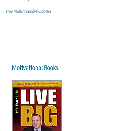
Free Motivational Newsletter
Motivational Books