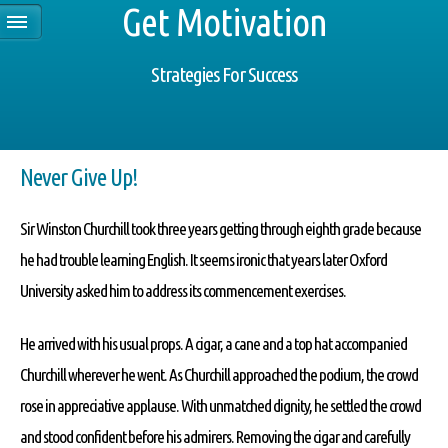
Get Motivation
Strategies For Success
Never Give Up!
Sir Winston Churchill took three years getting through eighth grade because
he had trouble learning English. It seems ironic that years later Oxford
University asked him to address its commencement exercises.
He arrived with his usual props. A cigar, a cane and a top hat accompanied
Churchill wherever he went. As Churchill approached the podium, the crowd
rose in appreciative applause. With unmatched dignity, he settled the crowd
and stood confident before his admirers. Removing the cigar and carefully