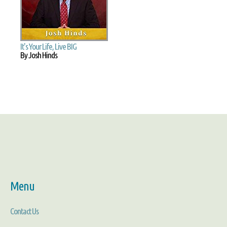
It's Your Life, Live BIG
By Josh Hinds
Menu
Contact Us