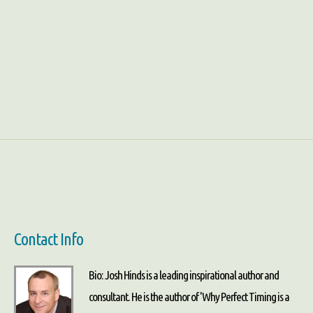
Contact Info
Bio: Josh Hinds is a leading inspirational author and
consultant. He is the author of 'Why Perfect Timing is a