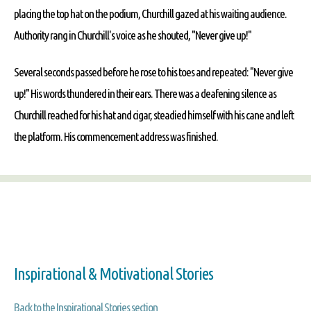
placing the top hat on the podium, Churchill gazed at his waiting audience.
Authority rang in Churchill's voice as he shouted, "Never give up!"
Several seconds passed before he rose to his toes and repeated: "Never give
up!" His words thundered in their ears. There was a deafening silence as
Churchill reached for his hat and cigar, steadied himself with his cane and left
the platform. His commencement address was finished.
Inspirational & Motivational Stories
Back to the Inspirational Stories section