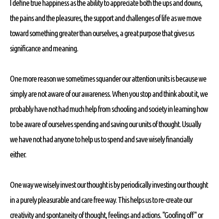
I define true happiness as the ability to appreciate both the ups and downs,
the pains and the pleasures, the support and challenges of life as we move
toward something greater than ourselves, a great purpose that gives us
significance and meaning.
One more reason we sometimes squander our attention units is because we
simply are not aware of our awareness. When you stop and think about it, we
probably have not had much help from schooling and society in learning how
to be aware of ourselves spending and saving our units of thought. Usually
we have not had anyone to help us to spend and save wisely financially
either.
One way we wisely invest our thought is by periodically investing our thought
in a purely pleasurable and care free way. This helps us to re-create our
creativity and spontaneity of thought, feelings and actions. "Goofing off" or