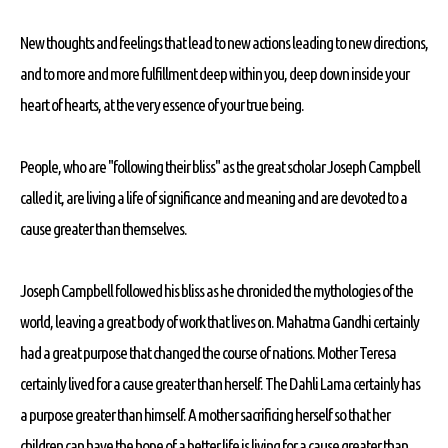
New thoughts and feelings that lead to new actions leading to new directions,
and to more and more fulfillment deep within you, deep down inside your
heart of hearts, at the very essence of your true being.
People, who are "following their bliss" as the great scholar Joseph Campbell
called it, are living a life of significance and meaning and are devoted to a
cause greater than themselves.
Joseph Campbell followed his bliss as he chronicled the mythologies of the
world, leaving a great body of work that lives on. Mahatma Gandhi certainly
had a great purpose that changed the course of nations. Mother Teresa
certainly lived for a cause greater than herself. The Dahli Lama certainly has
a purpose greater than himself. A mother sacrificing herself so that her
children can have the hope of a better life is living for a cause greater than