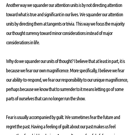
Another way we squander our attention units is by not directing attention
toward what is true and significant in our lives. We squander our attention
units by directing them at tangents or trivia. This way we focus the majority
our thought currency toward minor considerations instead of major
considerations in life.
Why do we squander our units of thought? I believe that at least in part, it is
because we fear our own magnificence. More specifically, I believe we fear
our ability-to-respond, we fear our responsibility to our unique magnificence,
perhaps because we know that to surrender to it means letting go of some
parts of ourselves that can no longer run the show.
Fear is usually accompanied by guilt. We sometimes fear the future and
regret the past. Having a feeling of guilt about our past makes us feel