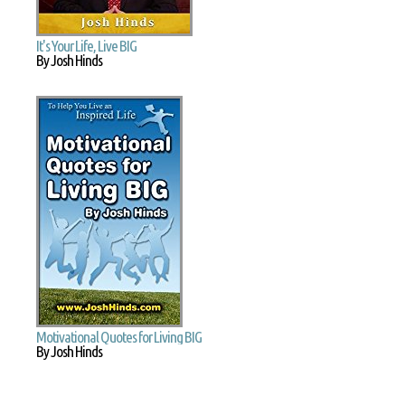
It's Your Life, Live BIG
By Josh Hinds
Motivational Quotes for Living BIG
By Josh Hinds