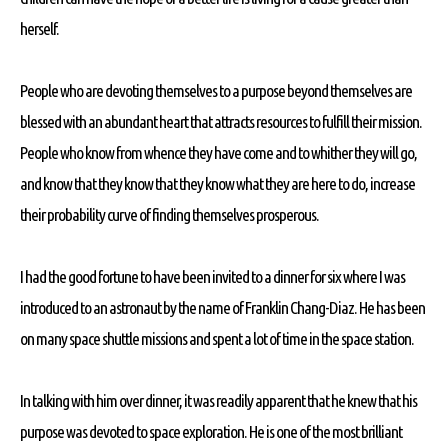
herself.
People who are devoting themselves to a purpose beyond themselves are
blessed with an abundant heart that attracts resources to fulfill their mission.
People who know from whence they have come and to whither they will go,
and know that they know that they know what they are here to do, increase
their probability curve of finding themselves prosperous.
I had the good fortune to have been invited to a dinner for six where I was
introduced to an astronaut by the name of Franklin Chang-Diaz. He has been
on many space shuttle missions and spent a lot of time in the space station.
In talking with him over dinner, it was readily apparent that he knew that his
purpose was devoted to space exploration. He is one of the most brilliant