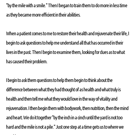
"by the mile with a smile." Then I began to train them to do more in less time
as they became more efficient in their abilities.
When a patient comes to me to restore their health and rejuvenate their life, I
begin to ask questions to help me understand all that has occurred in their
lives in the past. Then I begin to examine them, looking for clues as to what
has caused their problem.
I begin to ask them questions to help them begin to think about the
difference between what they had thought of as health and what truly is
health and then tell me what they would love in the way of vitality and
rejuvenation. I then begin them with bodywork, then nutrition, then the mind
and heart. We do it together "by the inch in a cinch until the yard is not too
hard and the mile is not a pile." Just one step at a time gets us to where we