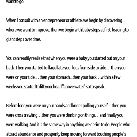
want to go.
When I consult with an entrepreneur or athlete, we begin by discovering
where we want to improve, then we begin with baby steps at first, leading to
giant steps over time.
You can readily realize that when you were a baby you started out on your
back. Then you started to flagellate your legs from side to side… then you
were on your side… then your stomach...then your back…within a few
weeks you started to lift your head "above water" so to speak.
Before long you were on your hands and knees pulling yourself…then you
were cross crawling…then you were climbing on things…and finally you
were walking. And it is the same way in anything we desire to do. People who
attract abundance and prosperity keep moving forward touching people’s