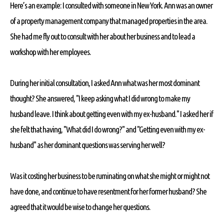
Here’s an example: I consulted with someone in New York. Ann was an owner
of a property management company that managed properties in the area.
She had me fly out to consult with her about her business and to lead a
workshop with her employees.
During her initial consultation, I asked Ann what was her most dominant
thought? She answered, "I keep asking what I did wrong to make my
husband leave. I think about getting even with my ex-husband." I asked her if
she felt that having, "What did I do wrong?" and "Getting even with my ex-
husband" as her dominant questions was serving her well?
Was it costing her business to be ruminating on what she might or might not
have done, and continue to have resentment for her former husband? She
agreed that it would be wise to change her questions.