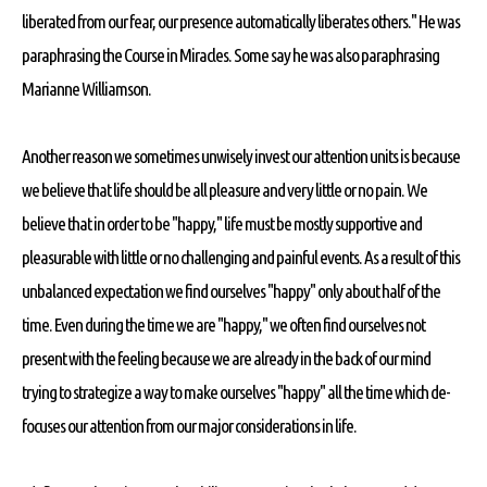
liberated from our fear, our presence automatically liberates others." He was
paraphrasing the Course in Miracles. Some say he was also paraphrasing
Marianne Williamson.
Another reason we sometimes unwisely invest our attention units is because
we believe that life should be all pleasure and very little or no pain. We
believe that in order to be "happy," life must be mostly supportive and
pleasurable with little or no challenging and painful events. As a result of this
unbalanced expectation we find ourselves "happy" only about half of the
time. Even during the time we are "happy," we often find ourselves not
present with the feeling because we are already in the back of our mind
trying to strategize a way to make ourselves "happy" all the time which de-
focuses our attention from our major considerations in life.