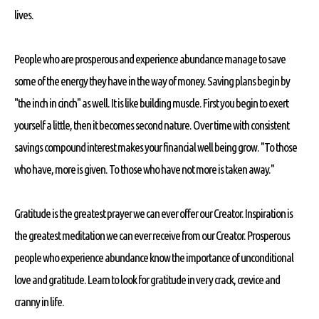
lives.
People who are prosperous and experience abundance manage to save
some of the energy they have in the way of money. Saving plans begin by
"the inch in cinch" as well. It is like building muscle. First you begin to exert
yourself a little, then it becomes second nature. Over time with consistent
savings compound interest makes your financial well being grow. "To those
who have, more is given. To those who have not more is taken away."
Gratitude is the greatest prayer we can ever offer our Creator. Inspiration is
the greatest meditation we can ever receive from our Creator. Prosperous
people who experience abundance know the importance of unconditional
love and gratitude. Learn to look for gratitude in very crack, crevice and
cranny in life.