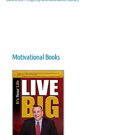
Motivational Books