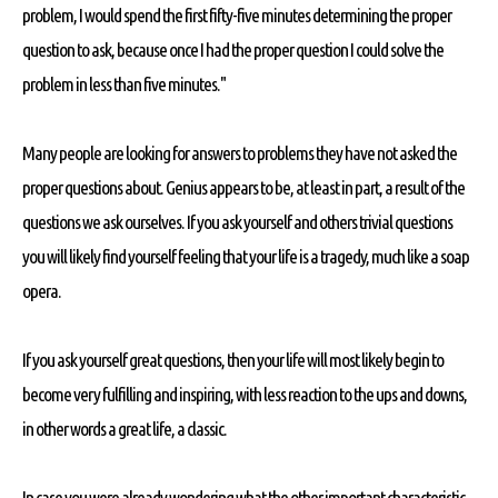
problem, I would spend the first fifty-five minutes determining the proper
question to ask, because once I had the proper question I could solve the
problem in less than five minutes."
Many people are looking for answers to problems they have not asked the
proper questions about. Genius appears to be, at least in part, a result of the
questions we ask ourselves. If you ask yourself and others trivial questions
you will likely find yourself feeling that your life is a tragedy, much like a soap
opera.
If you ask yourself great questions, then your life will most likely begin to
become very fulfilling and inspiring, with less reaction to the ups and downs,
in other words a great life, a classic.
In case you were already wondering what the other important characteristic