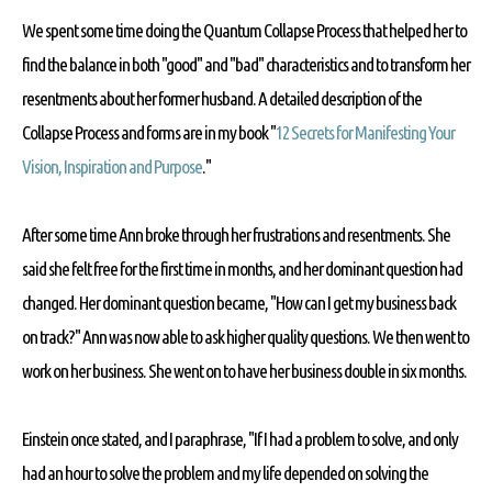
We spent some time doing the Quantum Collapse Process that helped her to
find the balance in both "good" and "bad" characteristics and to transform her
resentments about her former husband. A detailed description of the
Collapse Process and forms are in my book "
12 Secrets for Manifesting Your
Vision, Inspiration and Purpose
."
After some time Ann broke through her frustrations and resentments. She
said she felt free for the first time in months, and her dominant question had
changed. Her dominant question became, "How can I get my business back
on track?" Ann was now able to ask higher quality questions. We then went to
work on her business. She went on to have her business double in six months.
Einstein once stated, and I paraphrase, "If I had a problem to solve, and only
had an hour to solve the problem and my life depended on solving the