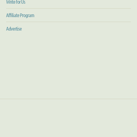
Write for Us
Affiliate Program
Advertise