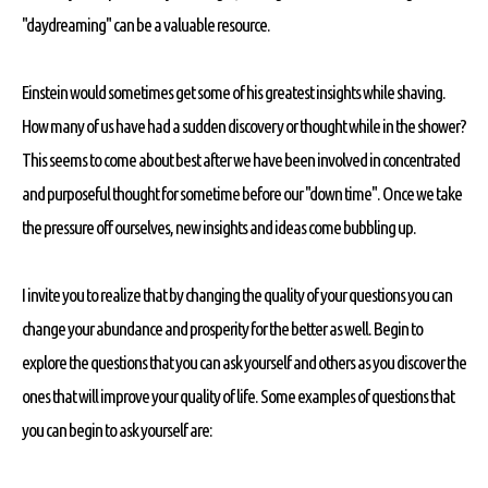
"daydreaming" can be a valuable resource.
Einstein would sometimes get some of his greatest insights while shaving.
How many of us have had a sudden discovery or thought while in the shower?
This seems to come about best after we have been involved in concentrated
and purposeful thought for sometime before our "down time". Once we take
the pressure off ourselves, new insights and ideas come bubbling up.
I invite you to realize that by changing the quality of your questions you can
change your abundance and prosperity for the better as well. Begin to
explore the questions that you can ask yourself and others as you discover the
ones that will improve your quality of life. Some examples of questions that
you can begin to ask yourself are: