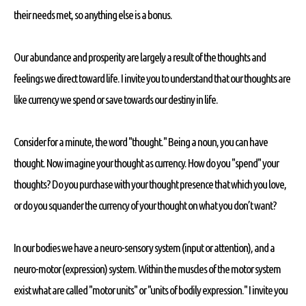
their needs met, so anything else is a bonus.
Our abundance and prosperity are largely a result of the thoughts and
feelings we direct toward life. I invite you to understand that our thoughts are
like currency we spend or save towards our destiny in life.
Consider for a minute, the word "thought." Being a noun, you can have
thought. Now imagine your thought as currency. How do you "spend" your
thoughts? Do you purchase with your thought presence that which you love,
or do you squander the currency of your thought on what you don’t want?
In our bodies we have a neuro-sensory system (input or attention), and a
neuro-motor (expression) system. Within the muscles of the motor system
exist what are called "motor units" or "units of bodily expression." I invite you