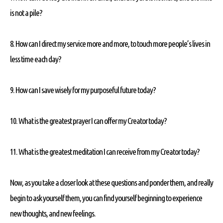
is not a pile?
8. How can I direct my service more and more, to touch more people’s lives in
less time each day?
9. How can I save wisely for my purposeful future today?
10. What is the greatest prayer I can offer my Creator today?
11. What is the greatest meditation I can receive from my Creator today?
Now, as you take a closer look at these questions and ponder them, and really
begin to ask yourself them, you can find yourself beginning to experience
new thoughts, and new feelings.