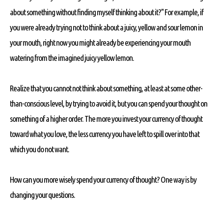
about something without finding myself thinking about it?" For example, if
you were already trying not to think about a juicy, yellow and sour lemon in
your mouth, right now you might already be experiencing your mouth
watering from the imagined juicy yellow lemon.
Realize that you cannot not think about something, at least at some other-
than-conscious level, by trying to avoid it, but you can spend your thought on
something of a higher order. The more you invest your currency of thought
toward what you love, the less currency you have left to spill over into that
which you do not want.
How can you more wisely spend your currency of thought? One way is by
changing your questions.