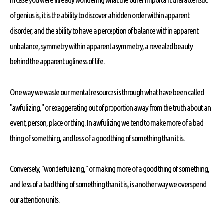
of genius is, it is the ability to discover a hidden order within apparent
disorder, and the ability to have a perception of balance within apparent
unbalance, symmetry within apparent asymmetry, a revealed beauty
behind the apparent ugliness of life.
One way we waste our mental resources is through what have been called
"awfulizing," or exaggerating out of proportion away from the truth about an
event, person, place or thing. In awfulizing we tend to make more of a bad
thing of something, and less of a good thing of something than it is.
Conversely, "wonderfulizing," or making more of a good thing of something,
and less of a bad thing of something than it is, is another way we overspend
our attention units.