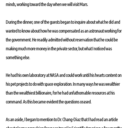
minds, working toward the day when we will visit Mars.
During the dinner, one of the guests began to inquire about what he did and
wanted to know about how he was compensated as an astronaut working for
the government. He readily admitted without reservation that he could be
making much more money in the private sector, but what I noticed was
something else.
He had his own laboratory at NASA and could work until his hearts content on
his pet projects to do with space exploration. In many ways he was wealthier
than the wealthiest billionaire, for he had unfathomable resources at his
command. As this became evident the questions ceased.
As an aside, I began to mention to Dr. Chang-Diaz that I had read an article