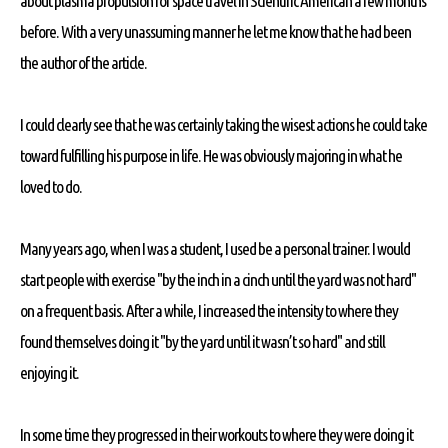
about plasma propulsion for space travel in Scientific American a few months
before. With a very unassuming manner he let me know that he had been
the author of the article.
I could clearly see that he was certainly taking the wisest actions he could take
toward fulfilling his purpose in life. He was obviously majoring in what he
loved to do.
Many years ago, when I was a student, I used be a personal trainer. I would
start people with exercise "by the inch in a cinch until the yard was not hard"
on a frequent basis. After a while, I increased the intensity to where they
found themselves doing it "by the yard until it wasn’t so hard" and still
enjoying it.
In some time they progressed in their workouts to where they were doing it