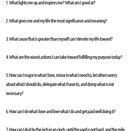
1. What lights me up and inspires me? What am I good at?
2. What gives me and my life the most significance and meaning?
3. What cause that is greater than myself can I devote my life toward?
4. What are the wisest actions I can take toward fulfilling my purpose today?
5. How can I major in what I love, minor in what I need to, let others worry
about what I should do, delegate what I have to, and dump what is not
necessary?
6. How can I do what I love and love what I do and get paid well doing it?
7. How can I do it by the inch in an cinch, until the yard is not hard, and the mile