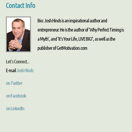
Contact Info
Bio: Josh Hinds is an inspirational author and
entrepreneur. He is the author of 'Why Perfect Timing is
a Myth', and 'It's Your Life, LIVE BIG!', as well as the
publisher of GetMotivation.com
Let's Connect...
E-mail
Josh Hinds
on Twitter
on Facebook
on LinkedIn