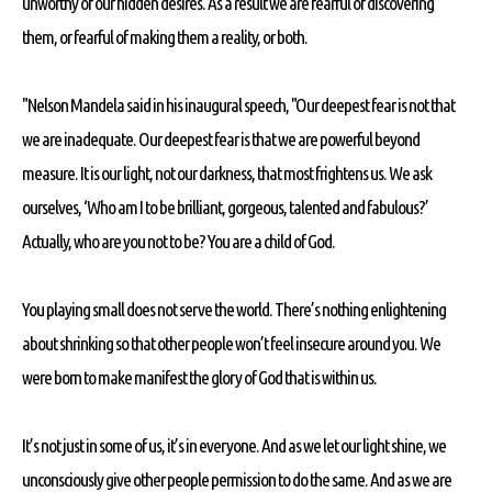
unworthy of our hidden desires. As a result we are fearful of discovering
them, or fearful of making them a reality, or both.
"Nelson Mandela said in his inaugural speech, "Our deepest fear is not that
we are inadequate. Our deepest fear is that we are powerful beyond
measure. It is our light, not our darkness, that most frightens us. We ask
ourselves, ‘Who am I to be brilliant, gorgeous, talented and fabulous?’
Actually, who are you not to be? You are a child of God.
You playing small does not serve the world. There’s nothing enlightening
about shrinking so that other people won’t feel insecure around you. We
were born to make manifest the glory of God that is within us.
It’s not just in some of us, it’s in everyone. And as we let our light shine, we
unconsciously give other people permission to do the same. And as we are