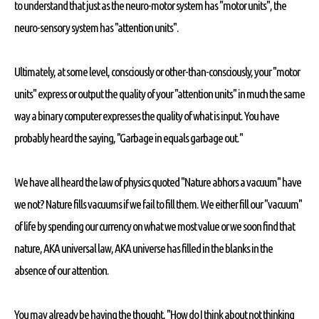
to understand that just as the neuro-motor system has "motor units", the
neuro-sensory system has "attention units".
Ultimately, at some level, consciously or other-than-consciously, your "motor
units" express or output the quality of your "attention units" in much the same
way a binary computer expresses the quality of what is input. You have
probably heard the saying, "Garbage in equals garbage out."
We have all heard the law of physics quoted "Nature abhors a vacuum" have
we not? Nature fills vacuums if we fail to fill them. We either fill our "vacuum"
of life by spending our currency on what we most value or we soon find that
nature, AKA universal law, AKA universe has filled in the blanks in the
absence of our attention.
You may already be having the thought, "How do I think about not thinking