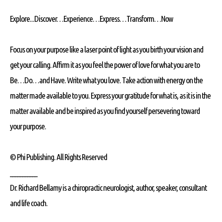
Explore...Discover…Experience…Express…Transform…Now
Focus on your purpose like a laser point of light as you birth your vision and
get your calling. Affirm it as you feel the power of love for what you are to
Be…Do…and Have. Write what you love. Take action with energy on the
matter made available to you. Express your gratitude for what is, as it is in the
matter available and be inspired as you find yourself persevering toward
your purpose.
© Phi Publishing. All Rights Reserved
___________
Dr. Richard Bellamy is a chiropractic neurologist, author, speaker, consultant
and life coach.