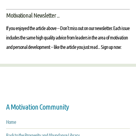
Motivational Newsletter ...
If you enjoyed the article above -- Don't miss out on our newsletter. Each issue
includes the same high quality advice from leaders in the area of motivation
and personal development -- like the article you just read... Sign up now:
A Motivation Community
Home
Back to the Prosperity and Abundance Library