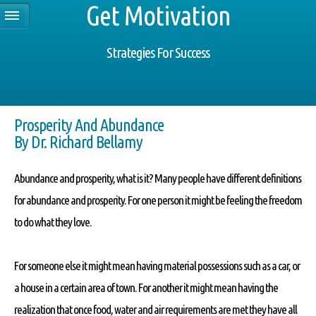
Get Motivation
Strategies For Success
Prosperity And Abundance
By Dr. Richard Bellamy
Abundance and prosperity, what is it? Many people have different definitions
for abundance and prosperity. For one person it might be feeling the freedom
to do what they love.
For someone else it might mean having material possessions such as a car, or
a house in a certain area of town. For another it might mean having the
realization that once food, water and air requirements are met they have all