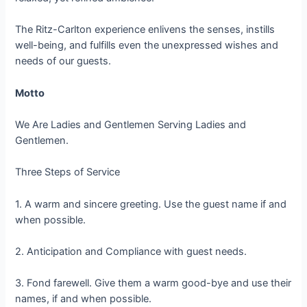
The Ritz-Carlton experience enlivens the senses, instills
well-being, and fulfills even the unexpressed wishes and
needs of our guests.
Motto
We Are Ladies and Gentlemen Serving Ladies and
Gentlemen.
Three Steps of Service
1. A warm and sincere greeting. Use the guest name if and
when possible.
2. Anticipation and Compliance with guest needs.
3. Fond farewell. Give them a warm good-bye and use their
names, if and when possible.