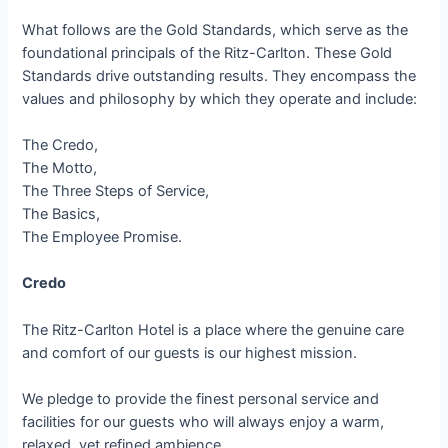
What follows are the Gold Standards, which serve as the
foundational principals of the Ritz-Carlton. These Gold
Standards drive outstanding results. They encompass the
values and philosophy by which they operate and include:
The Credo,
The Motto,
The Three Steps of Service,
The Basics,
The Employee Promise.
Credo
The Ritz-Carlton Hotel is a place where the genuine care
and comfort of our guests is our highest mission.
We pledge to provide the finest personal service and
facilities for our guests who will always enjoy a warm,
relaxed, yet refined ambience.