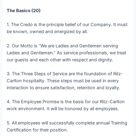
The Basics (20)
1. The Credo is the principle belief of our Company. It must
be known, owned and energized by all.
2. Our Motto is “We are Ladies and Gentlemen serving
Ladies and Gentlemen.” As service professionals, we treat
our guests and each other with respect and dignity.
3. The Three Steps of Service are the foundation of Ritz-
Carlton hospitality. These steps must be used in every
interaction to ensure satisfaction, retention and loyalty.
4. The Employee Promise is the basis for our Ritz-Carlton
work environment. It will be honored by all employees.
5. All employees will successfully complete annual Training
Certification for their position.