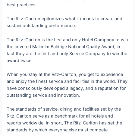
best practices.
The Ritz-Carlton epitomizes what it means to create and
sustain outstanding performance.
The Ritz-Carlton is the first and only Hotel Company to win
the coveted Malcolm Baldrige National Quality Award; in
fact they are the first and only Service Company to win the
award twice.
When you stay at the Ritz-Carlton, you get to experience
and enjoy the finest service and facilities in the world. They
have consciously developed a legacy, and a reputation for
outstanding service and innovation.
The standards of service, dining and facilities set by the
Ritz-Carlton serve as a benchmark for all hotels and
resorts worldwide. In short, The Ritz-Carlton has set the
standards by which everyone else must compete.