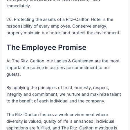
immediately.
20. Protecting the assets of a Ritz-Carlton Hotel is the
responsibility of every employee. Conserve energy,
properly maintain our hotels and protect the environment.
The Employee Promise
At The Ritz-Carlton, our Ladies & Gentlemen are the most
important resource in our service commitment to our
guests.
By applying the principles of trust, honesty, respect,
integrity and commitment, we nurture and maximize talent
to the benefit of each individual and the company.
The Ritz-Carlton fosters a work environment where
diversity is valued, quality of life is enhanced, individual
aspirations are fulfilled, and The Ritz-Carlton mystique is