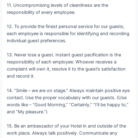
11. Uncompromising levels of cleanliness are the
responsibility of every employee.
12. To provide the finest personal service for our guests,
each employee is responsible for identifying and recording
individual guest preferences.
13. Never lose a guest. Instant guest pacification is the
responsibility of each employee. Whoever receives a
complaint will own it, resolve it to the guest’s satisfaction
and record it.
14. “Smile – we are on stage.” Always maintain positive eye
contact. Use the proper vocabulary with our guests. (Use
words like – “Good Morning,” “Certainly,” “I’ll be happy to,”
and “My pleasure.”)
15. Be an ambassador of your Hotel in and outside of the
work place. Always talk positively. Communicate any