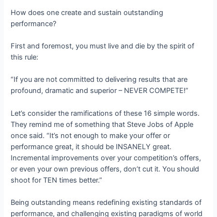
How does one create and sustain outstanding
performance?
First and foremost, you must live and die by the spirit of
this rule:
“If you are not committed to delivering results that are
profound, dramatic and superior – NEVER COMPETE!”
Let’s consider the ramifications of these 16 simple words.
They remind me of something that Steve Jobs of Apple
once said. “It’s not enough to make your offer or
performance great, it should be INSANELY great.
Incremental improvements over your competition’s offers,
or even your own previous offers, don’t cut it. You should
shoot for TEN times better.”
Being outstanding means redefining existing standards of
performance, and challenging existing paradigms of world