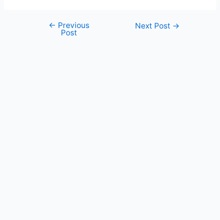
←
Previous
Post
Next Post
→
Post
navigation