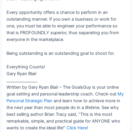
Every opportunity offers a chance to perform in an
outstanding manner. If you own a business or work for
one, you must be able to engineer your performance so
that is PROFOUNDLY superior, thus separating you from
everyone in the marketplace.
Being outstanding is an outstanding goal to shoot for.
Everything Counts!
Gary Ryan Blair
_______________
Written by Gary Ryan Blair – The GoalsGuy is your online
goal setting and personal leadership coach. Check-out
My
Personal Strategic Plan
and learn how to achieve more in
the next year than most people do in a lifetime. See why
best selling author Brian Tracy said, “This is the most
remarkable, simple, and practical guide for ANYONE who
wants to create the ideal life!”
Click Here!