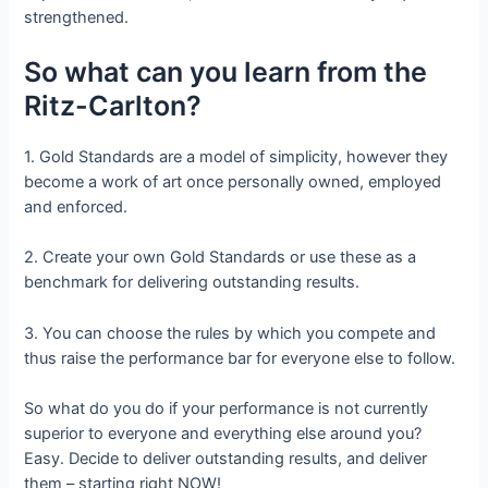
strengthened.
So what can you learn from the
Ritz-Carlton?
1. Gold Standards are a model of simplicity, however they
become a work of art once personally owned, employed
and enforced.
2. Create your own Gold Standards or use these as a
benchmark for delivering outstanding results.
3. You can choose the rules by which you compete and
thus raise the performance bar for everyone else to follow.
So what do you do if your performance is not currently
superior to everyone and everything else around you?
Easy. Decide to deliver outstanding results, and deliver
them – starting right NOW!