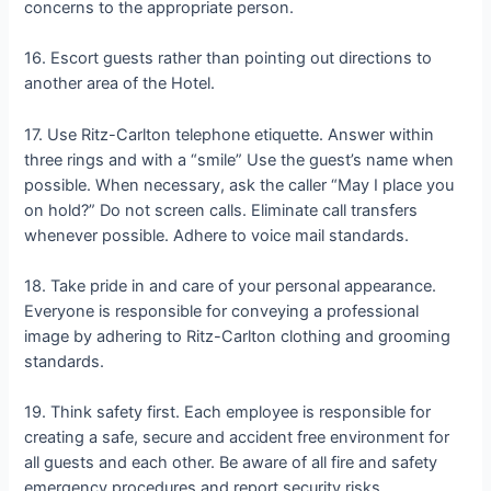
concerns to the appropriate person.
16. Escort guests rather than pointing out directions to
another area of the Hotel.
17. Use Ritz-Carlton telephone etiquette. Answer within
three rings and with a “smile” Use the guest’s name when
possible. When necessary, ask the caller “May I place you
on hold?” Do not screen calls. Eliminate call transfers
whenever possible. Adhere to voice mail standards.
18. Take pride in and care of your personal appearance.
Everyone is responsible for conveying a professional
image by adhering to Ritz-Carlton clothing and grooming
standards.
19. Think safety first. Each employee is responsible for
creating a safe, secure and accident free environment for
all guests and each other. Be aware of all fire and safety
emergency procedures and report security risks