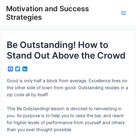
Skip
Motivation and Success
to
Strategies
content
Main
Men
Be Outstanding! How to
Stand Out Above the Crowd
F
T
L
a
w
i
c
i
n
Good is only half a block from average. Excellence lives on
e
t
k
the other side of town from good. Outstanding resides in a
b
t
e
o
e
d
zip code all by itself!
o
r
I
k
n
This Be Outstanding! lesson is devoted to reinvesting in
you. Its purpose is to help you to raise the bar, and reach
for higher levels of performance from yourself and others
than you ever thought possible.