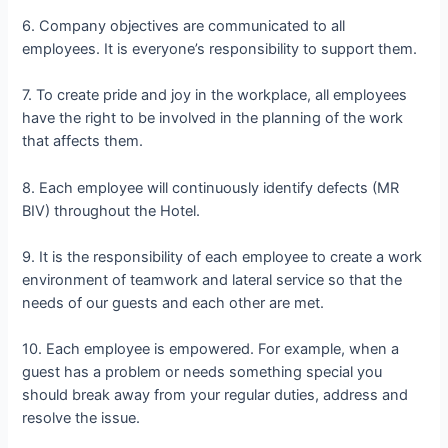
6. Company objectives are communicated to all
employees. It is everyone’s responsibility to support them.
7. To create pride and joy in the workplace, all employees
have the right to be involved in the planning of the work
that affects them.
8. Each employee will continuously identify defects (MR
BIV) throughout the Hotel.
9. It is the responsibility of each employee to create a work
environment of teamwork and lateral service so that the
needs of our guests and each other are met.
10. Each employee is empowered. For example, when a
guest has a problem or needs something special you
should break away from your regular duties, address and
resolve the issue.