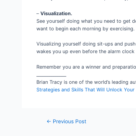
–
Visualization.
See yourself doing what you need to get do
want to begin each morning by exercising.
Visualizing yourself doing sit-ups and pus
wakes you up even before the alarm clock 
Remember you are a winner and preparation
______________
Brian Tracy is one of the world’s leading a
Strategies and Skills That Will Unlock Yo
Post
←
Previous Post
navigation