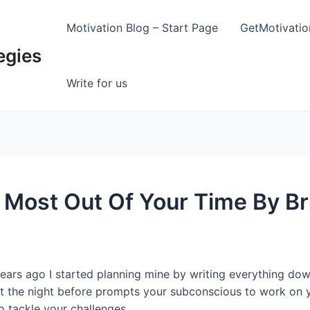
Motivation Blog – Start Page
GetMotivati
egies
Write for us
Most Out Of Your Time By Br
ars ago I started planning mine by writing everything down
st the night before prompts your subconscious to work on 
o tackle your challenges.