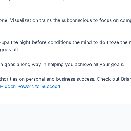
ne. Visualization trains the subconscious to focus on comp
h-ups the night before conditions the mind to do those the 
goes off.
 goes a long way in helping you achieve all your goals.
uthorities on personal and business success. Check out Bria
ur Hidden Powers to Succeed
.