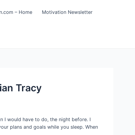
on.com – Home
Motivation Newsletter
ian Tracy
 I would have to do, the night before. I
your plans and goals while you sleep. When