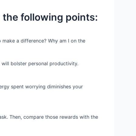
 the following points:
to make a difference? Why am I on the
will bolster personal productivity.
nergy spent worrying diminishes your
ask. Then, compare those rewards with the