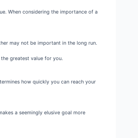
lue. When considering the importance of a
her may not be important in the long run.
 the greatest value for you.
determines how quickly you can reach your
r makes a seemingly elusive goal more