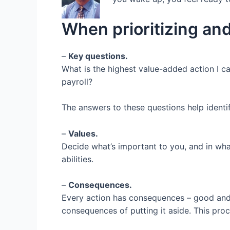
o
r
I
k
n
When prioritizing and
–
Key questions.
What is the highest value-added action I c
payroll?
The answers to these questions help identify
–
Values.
Decide what’s important to you, and in wha
abilities.
–
Consequences.
Every action has consequences – good and
consequences of putting it aside. This proc