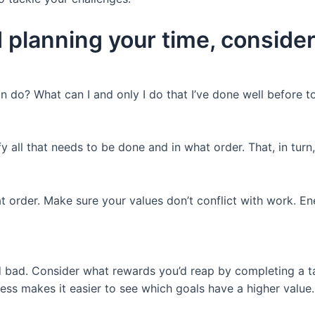
 planning your time, consider
an do? What can I and only I do that I’ve done well before 
 all that needs to be done and in what order. That, in turn, 
t order. Make sure your values don’t conflict with work. E
 bad. Consider what rewards you’d reap by completing a t
ess makes it easier to see which goals have a higher value.