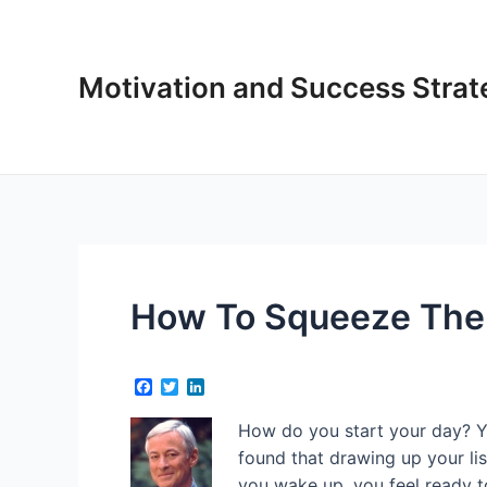
Skip
to
content
Motivation and Success Strat
How To Squeeze The 
F
T
L
a
w
i
c
i
n
How do you start your day? Ye
e
t
k
b
t
e
found that drawing up your li
o
e
d
you wake up, you feel ready t