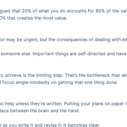
argued that 20% of what you do accounts for 80% of the va
20% that creates the most value.
tor may be urgent, but the consequences of dealing with eit
y someone else. Important things are self-directed and have
achieve is the limiting step. That’s the bottleneck that 
nd focus single-mindedly on getting that one thing done.
 no help unless they’re written. Putting your plans on pape
place between the brain and the hand.
 as you write it and revise it, it becomes clear.