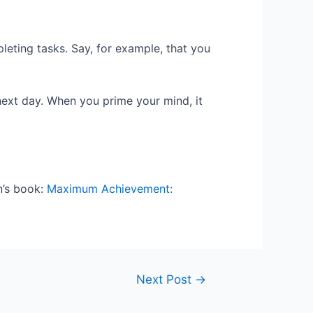
leting tasks. Say, for example, that you
next day. When you prime your mind, it
n’s book:
Maximum Achievement:
Next Post
→