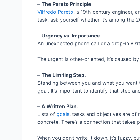
–
The Pareto Principle.
Vilfredo Pareto
, a 19th-century engineer, 
task, ask yourself whether it’s among the 
–
Urgency vs. Importance.
An unexpected phone call or a drop-in visi
The urgent is other-oriented, it’s caused b
–
The Limiting Step.
Standing between you and what you want to 
goal. It’s important to identify that step a
–
A Written Plan.
Lists of
goals
, tasks and objectives are of
concrete. There’s a connection that takes 
When you don’t write it down, it’s fuzzy, but