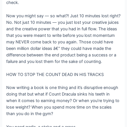
check.
Now you might say — so what?! Just 10 minutes lost right?
No. Not just 10 minutes — you just lost your creative juices
and the creative power that you had in full flow. The ideas
that you were meant to write before you lost momentum
may NEVER come back to you again. Those could have
been million dollar ideas â€“ they could have made the
difference between the end product being a success or a
failure and you lost them for the sake of counting.
HOW TO STOP THE COUNT DEAD IN HIS TRACKS
Now writing a book is one thing and it’s disruptive enough
doing that but what if Count Dracula sinks his teeth in
when it comes to earning money? Or when you’re trying to
lose weight? When you spend more time on the scales
than you do in the gym?
You need garlic, a stake and a cross.