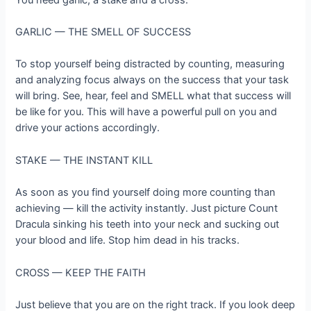
GARLIC — THE SMELL OF SUCCESS
To stop yourself being distracted by counting, measuring
and analyzing focus always on the success that your task
will bring. See, hear, feel and SMELL what that success will
be like for you. This will have a powerful pull on you and
drive your actions accordingly.
STAKE — THE INSTANT KILL
As soon as you find yourself doing more counting than
achieving — kill the activity instantly. Just picture Count
Dracula sinking his teeth into your neck and sucking out
your blood and life. Stop him dead in his tracks.
CROSS — KEEP THE FAITH
Just believe that you are on the right track. If you look deep