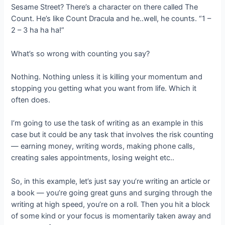
Sesame Street? There’s a character on there called The
Count. He’s like Count Dracula and he..well, he counts. “1 –
2 – 3 ha ha ha!”
What’s so wrong with counting you say?
Nothing. Nothing unless it is killing your momentum and
stopping you getting what you want from life. Which it
often does.
I’m going to use the task of writing as an example in this
case but it could be any task that involves the risk counting
— earning money, writing words, making phone calls,
creating sales appointments, losing weight etc..
So, in this example, let’s just say you’re writing an article or
a book — you’re going great guns and surging through the
writing at high speed, you’re on a roll. Then you hit a block
of some kind or your focus is momentarily taken away and