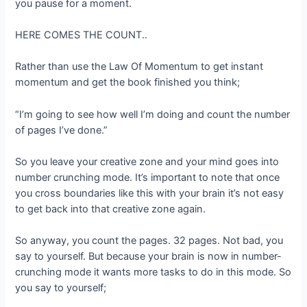
you pause for a moment.
HERE COMES THE COUNT..
Rather than use the Law Of Momentum to get instant
momentum and get the book finished you think;
“I’m going to see how well I’m doing and count the number
of pages I’ve done.”
So you leave your creative zone and your mind goes into
number crunching mode. It’s important to note that once
you cross boundaries like this with your brain it’s not easy
to get back into that creative zone again.
So anyway, you count the pages. 32 pages. Not bad, you
say to yourself. But because your brain is now in number-
crunching mode it wants more tasks to do in this mode. So
you say to yourself;