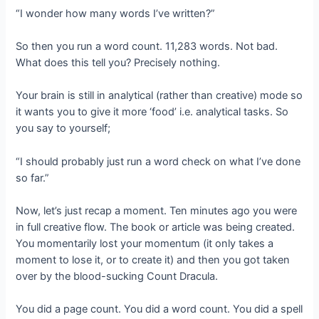
“I wonder how many words I’ve written?”
So then you run a word count. 11,283 words. Not bad.
What does this tell you? Precisely nothing.
Your brain is still in analytical (rather than creative) mode so
it wants you to give it more ‘food’ i.e. analytical tasks. So
you say to yourself;
“I should probably just run a word check on what I’ve done
so far.”
Now, let’s just recap a moment. Ten minutes ago you were
in full creative flow. The book or article was being created.
You momentarily lost your momentum (it only takes a
moment to lose it, or to create it) and then you got taken
over by the blood-sucking Count Dracula.
You did a page count. You did a word count. You did a spell