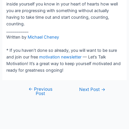
inside yourself you know in your heart of hearts how well
you are progressing with something without actually
having to take time out and start counting, counting,
counting.
___________
Written by
Michael Cheney
* If you haven’t done so already, you will want to be sure
and join our free
motivation newsletter
— Let’s Talk
Motivation! It’s a great way to keep yourself motivated and
ready for greatness ongoing!
←
Previous
Post
Next Post
→
Post
navigation