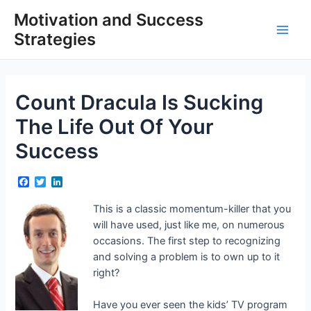
Skip
Motivation and Success
to
Strategies
content
Main
Men
Count Dracula Is Sucking
The Life Out Of Your
Success
F
T
L
a
w
i
c
i
n
This is a classic momentum-killer that you
e
t
k
will have used, just like me, on numerous
b
t
e
o
e
d
occasions. The first step to recognizing
o
r
I
and solving a problem is to own up to it
k
n
right?
Have you ever seen the kids’ TV program