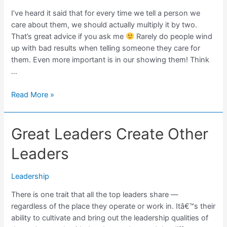
I’ve heard it said that for every time we tell a person we
care about them, we should actually multiply it by two.
That’s great advice if you ask me
Rarely do people wind
up with bad results when telling someone they care for
them. Even more important is in our showing them! Think
…
Don’t
Read More »
Neglect
To
Great Leaders Create Other
Tell
People
Leaders
You
Care
Leadership
There is one trait that all the top leaders share —
regardless of the place they operate or work in. Itâ€™s their
ability to cultivate and bring out the leadership qualities of