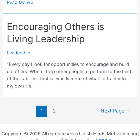
What
Read More »
Leadership
Means
Encouraging Others is
to
Me
Living Leadership
Leadership
“Every day I look for opportunities to encourage and build
up others. When I help other people to perform to the best
of their abilities that is exactly more of what I attract into
my own life.
Posts
1
2
Next Page
→
navigation
Copyright © 2026 All rights reserved Josh Hinds Motivation and