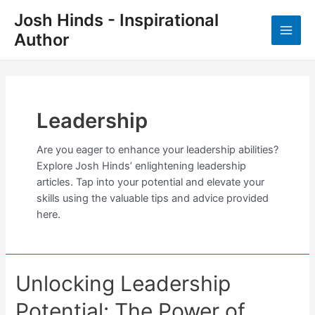
Skip
Josh Hinds - Inspirational
to
Author
content
Main
Men
Leadership
Are you eager to enhance your leadership abilities?
Explore Josh Hinds’ enlightening leadership
articles. Tap into your potential and elevate your
skills using the valuable tips and advice provided
here.
Unlocking Leadership
Potential: The Power of