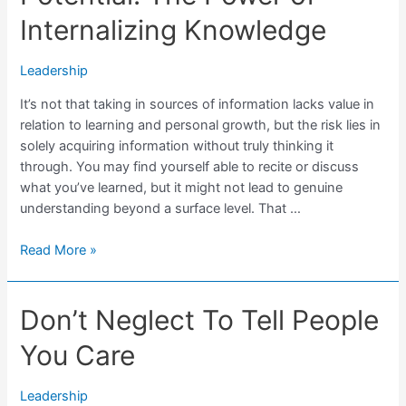
Internalizing Knowledge
Leadership
It’s not that taking in sources of information lacks value in
relation to learning and personal growth, but the risk lies in
solely acquiring information without truly thinking it
through. You may find yourself able to recite or discuss
what you’ve learned, but it might not lead to genuine
understanding beyond a surface level. That …
Unlocking
Read More »
Leadership
Potential:
Don’t Neglect To Tell People
The
Power
You Care
of
Internalizing
Knowledge
Leadership