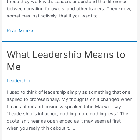
those they work with. Leaders understand the difference
between creating followers, and other leaders. They know,
sometimes instinctively, that if you want to …
Great
Read More »
Leaders
Create
What Leadership Means to
Other
Leaders
Me
Leadership
I used to think of leadership simply as something that one
aspired to professionally. My thoughts on it changed when
I read author and business speaker John Maxwell say
“Leadership is influence, nothing more nothing less.” The
quote isn’t near as open ended as it may seem at first
when you really think about it. …