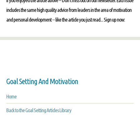
If you enjoyed the article above -- Don't miss out on our newsletter. Each issue
includes the same high quality advice from leaders in the area of motivation
and personal development -- like the article you just read... Sign up now:
Goal Setting And Motivation
Home
Back to the Goal Setting Articles Library