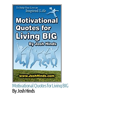
Motivational Quotes for Living BIG
By Josh Hinds