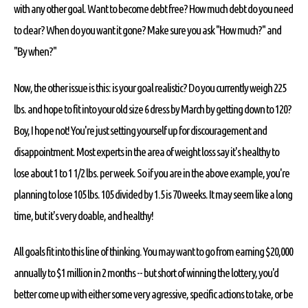
with any other goal. Want to become debt free? How much debt do you need
to clear? When do you want it gone? Make sure you ask "How much?" and
"By when?"
Now, the other issue is this: is your goal realistic? Do you currently weigh 225
lbs. and hope to fit into your old size 6 dress by March by getting down to 120?
Boy, I hope not! You're just setting yourself up for discouragement and
disappointment. Most experts in the area of weight loss say it's healthy to
lose about 1 to 1 1/2 lbs. per week. So if you are in the above example, you're
planning to lose 105 lbs. 105 divided by 1.5 is 70 weeks. It may seem like a long
time, but it's very doable, and healthy!
All goals fit into this line of thinking. You may want to go from earning $20,000
annually to $1 million in 2 months -- but short of winning the lottery, you'd
better come up with either some very agressive, specific actions to take, or be