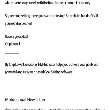
a little easier on yourself with the time frame or amount of money.
So, keeping setting those goals and achieving! Be realistic, but don't sell
yourself short either!
Have a great day!
Chip Lowell
___________
By Chip Lowell, creator of MyMotivator helps you achieve your goals with
powerful and easy web based Goal Setting software
Motivational Newsletter ...