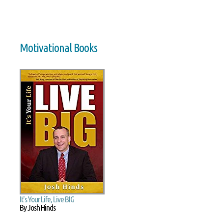
Motivational Books
It's Your Life, Live BIG
By Josh Hinds