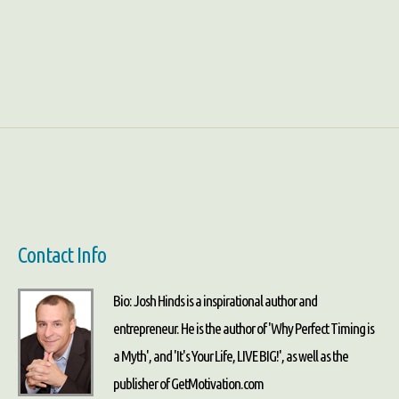
Contact Info
Bio: Josh Hinds is a inspirational author and
entrepreneur. He is the author of 'Why Perfect Timing is
a Myth', and 'It's Your Life, LIVE BIG!', as well as the
publisher of GetMotivation.com