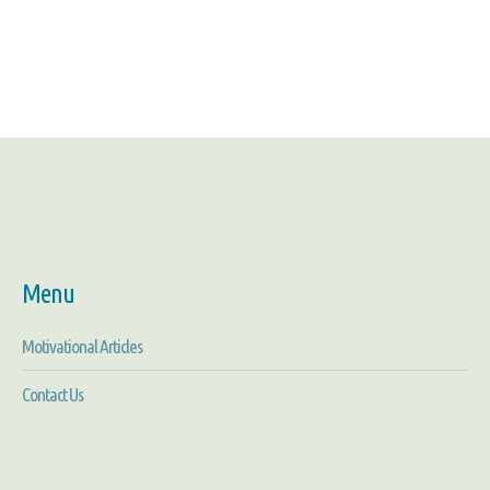
Menu
Motivational Articles
Contact Us