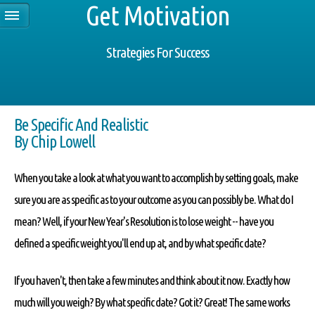
Get Motivation
Strategies For Success
Be Specific And Realistic
By Chip Lowell
When you take a look at what you want to accomplish by setting goals, make
sure you are as specific as to your outcome as you can possibly be. What do I
mean? Well, if your New Year's Resolution is to lose weight -- have you
defined a specific weight you'll end up at, and by what specific date?
If you haven't, then take a few minutes and think about it now. Exactly how
much will you weigh? By what specific date? Got it? Great! The same works