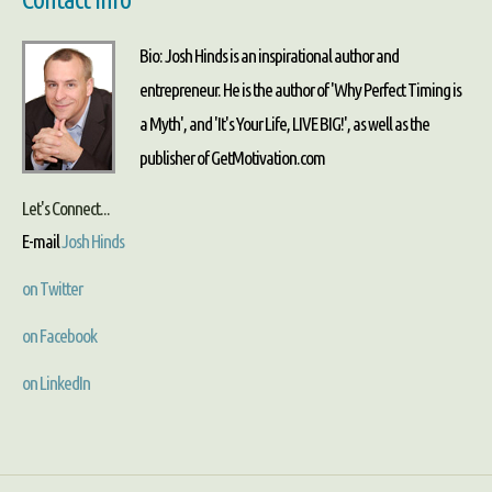
Bio: Josh Hinds is an inspirational author and
entrepreneur. He is the author of 'Why Perfect Timing is
a Myth', and 'It's Your Life, LIVE BIG!', as well as the
publisher of GetMotivation.com
Let's Connect...
E-mail
Josh Hinds
on Twitter
on Facebook
on LinkedIn