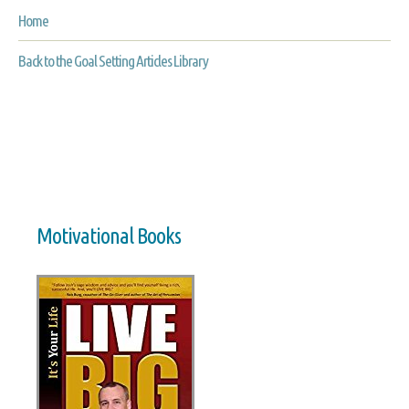
Home
Back to the Goal Setting Articles Library
Motivational Books