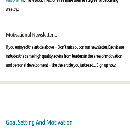
wealthy.
Motivational Newsletter ...
If you enjoyed the article above -- Don't miss out on our newsletter. Each issue
includes the same high quality advice from leaders in the area of motivation
and personal development -- like the article you just read... Sign up now:
Goal Setting And Motivation