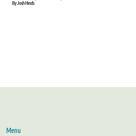
By Josh Hinds
Menu