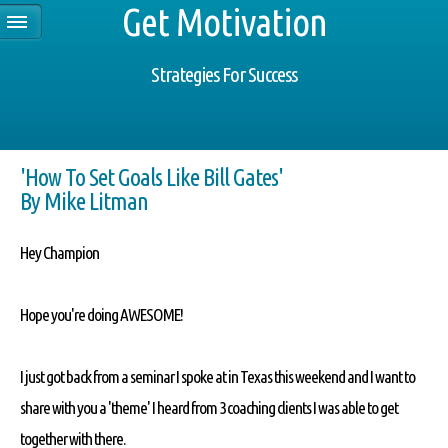
Get Motivation
Strategies For Success
'How To Set Goals Like Bill Gates'
By Mike Litman
Hey Champion
Hope you're doing AWESOME!
I just got back from a seminar I spoke at in Texas this weekend and I want to
share with you a 'theme' I heard from 3 coaching clients I was able to get
together with there.