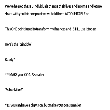
We've helped these 3 individuals change their lives and income and let me
share with you this one point we've held them ACCOUNTABLE on.
This ONE point I used to transform my finances and I STILL use it today.
Here's the 'principle':
Ready?
***MAKE your GOALS smaller.
"What Mike?"
Yes, you can have a big vision, but make your goals smaller.