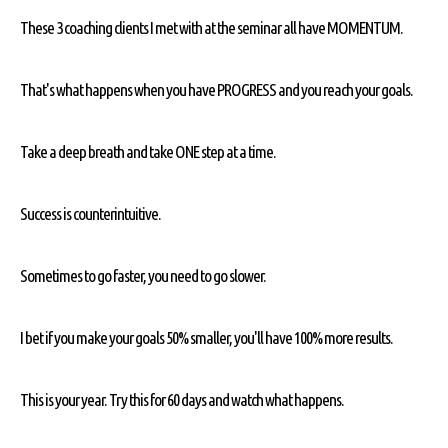
These 3 coaching clients I met with at the seminar all have MOMENTUM.
That's what happens when you have PROGRESS and you reach your goals.
Take a deep breath and take ONE step at a time.
Success is counterintuitive.
Sometimes to go faster, you need to go slower.
I bet if you make your goals 50% smaller, you'll have 100% more results.
This is your year. Try this for 60 days and watch what happens.