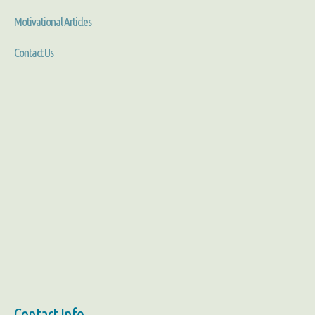
Motivational Articles
Contact Us
Contact Info