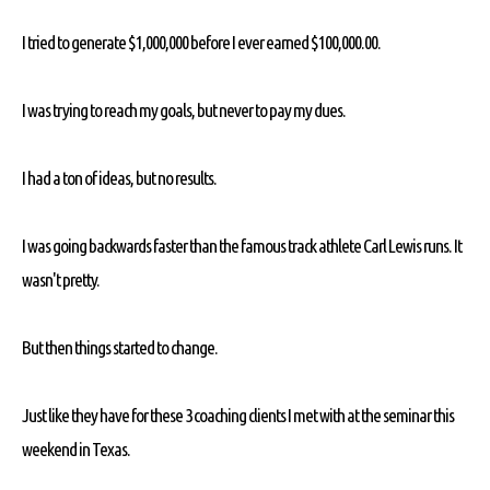
I tried to generate $1,000,000 before I ever earned $100,000.00.
I was trying to reach my goals, but never to pay my dues.
I had a ton of ideas, but no results.
I was going backwards faster than the famous track athlete Carl Lewis runs. It
wasn't pretty.
But then things started to change.
Just like they have for these 3 coaching clients I met with at the seminar this
weekend in Texas.