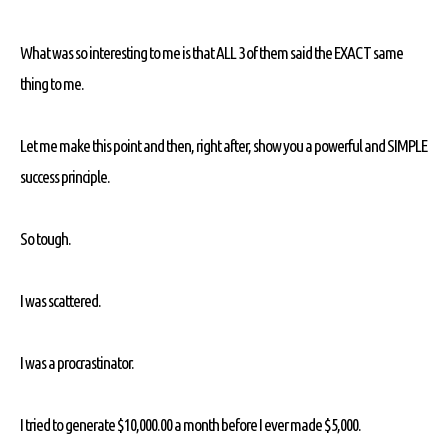
What was so interesting to me is that ALL 3 of them said the EXACT same
thing to me.
Let me make this point and then, right after, show you a powerful and SIMPLE
success principle.
So tough.
I was scattered.
I was a procrastinator.
I tried to generate $10,000.00 a month before I ever made $5,000.