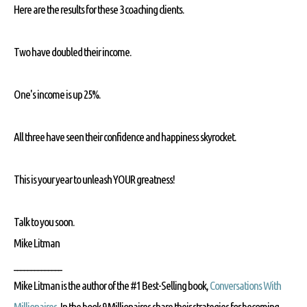
Here are the results for these 3 coaching clients.
Two have doubled their income.
One's income is up 25%.
All three have seen their confidence and happiness skyrocket.
This is your year to unleash YOUR greatness!
Talk to you soon.
Mike Litman
______________
Mike Litman is the author of the #1 Best-Selling book,
Conversations With
Millionaires
. In the book 9 Millionaires share their strategies for becoming