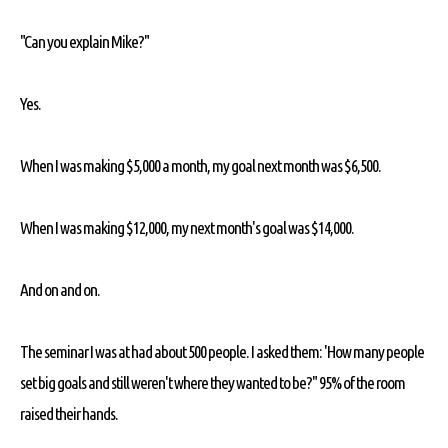
"Can you explain Mike?"
Yes.
When I was making $5,000 a month, my goal next month was $6,500.
When I was making $12,000, my next month's goal was $14,000.
And on and on.
The seminar I was at had about 500 people. I asked them: 'How many people
set big goals and still weren't where they wanted to be?" 95% of the room
raised their hands.