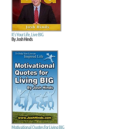
It's Your Life, Live BIG
By Josh Hinds
Motivational Quotes for Living BIG